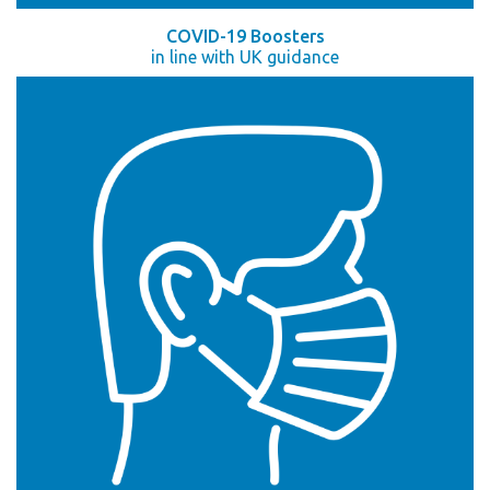
COVID-19 Boosters
in line with UK guidance