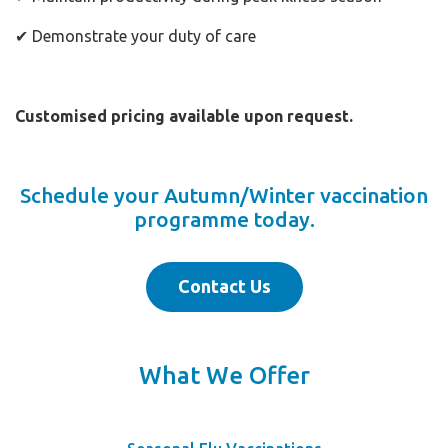
✔ Demonstrate your duty of care
Customised pricing available upon request.
Schedule your Autumn/Winter vaccination
programme today.
Contact Us
What We Offer