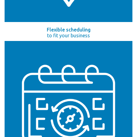
Flexible scheduling
to fit your business