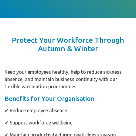
Protect Your Workforce Through
Autumn & Winter
Keep your employees healthy, help to reduce sickness
absence, and maintain business continuity with our
flexible vaccination programmes.
Benefits for Your Organisation
✔ Reduce employee absence
✔ Support workforce wellbeing
✔ Maintain productivity during peak illness season