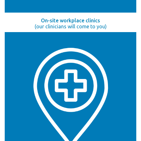
On-site workplace clinics
(our clinicians will come to you)