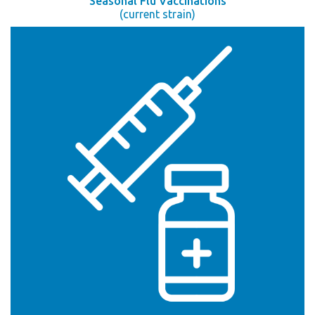
Seasonal Flu Vaccinations
(current strain)