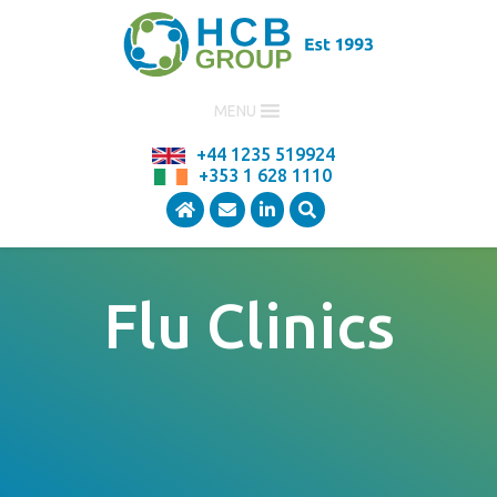
MENU
+44 1235 519924
+353 1 628 1110
Flu Clinics