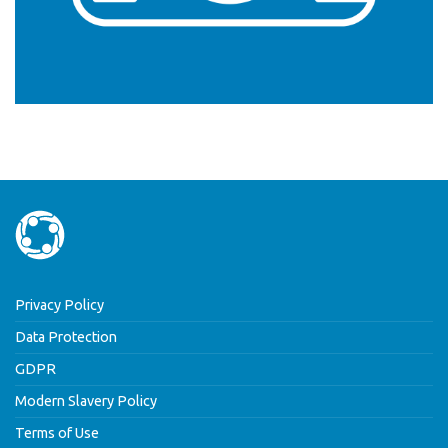
Privacy Policy
Data Protection
GDPR
Modern Slavery Policy
Terms of Use