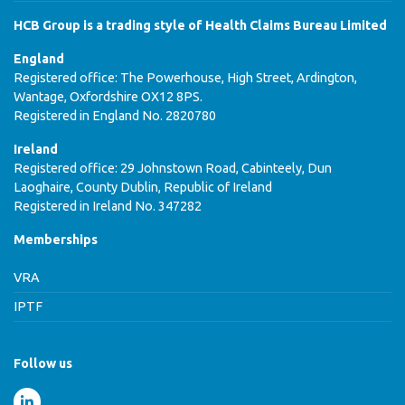
HCB Group is a trading style of Health Claims Bureau Limited
England
Registered office: The Powerhouse, High Street, Ardington,
Wantage, Oxfordshire OX12 8PS.
Registered in England No. 2820780
Ireland
Registered office: 29 Johnstown Road, Cabinteely, Dun
Laoghaire, County Dublin, Republic of Ireland
Registered in Ireland No. 347282
Memberships
VRA
IPTF
Follow us