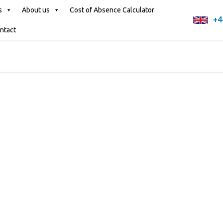
s
About us
Cost of Absence Calculator
+4
ntact