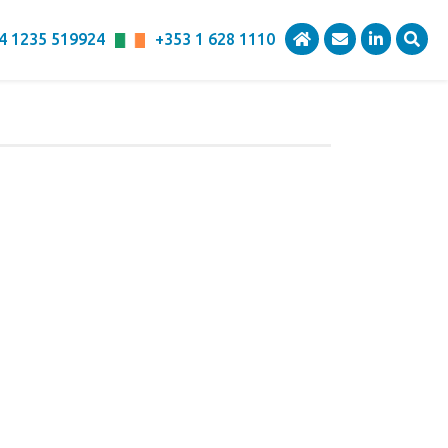
4 1235 519924
+353 1 628 1110