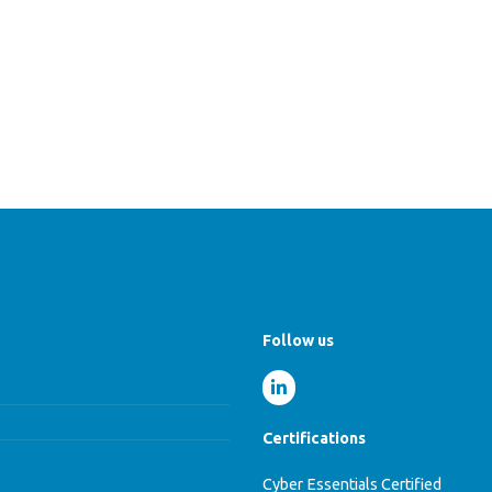
Follow us
Certifications
Cyber Essentials Certified