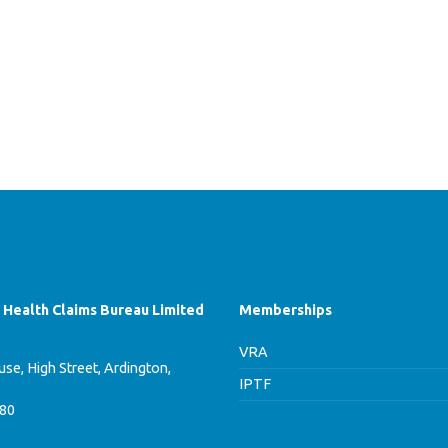
f Health Claims Bureau Limited
Memberships
VRA
se, High Street, Ardington,
IPTF
780