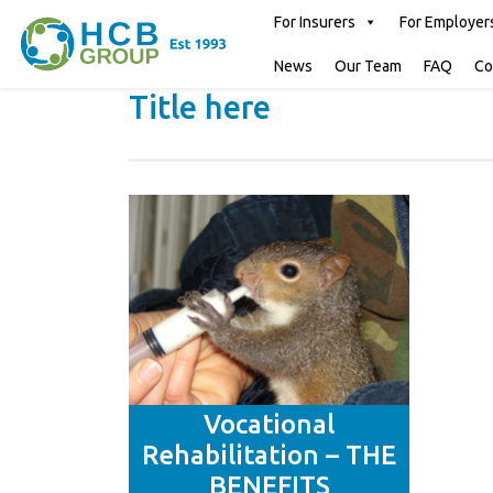
For Insurers
For Employer
News
Our Team
FAQ
Co
Title here
Vocational
Rehabilitation – THE
BENEFITS