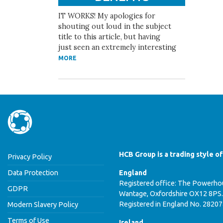
IT WORKS! My apologies for
shouting out loud in the subject
title to this article, but having
just seen an extremely interesting
MORE
HCB Group is a trading style o
Privacy Policy
Data Protection
England
Registered office: The Powerhou
GDPR
Wantage, Oxfordshire OX12 8PS.
Registered in England No. 2820
Modern Slavery Policy
Terms of Use
Ireland