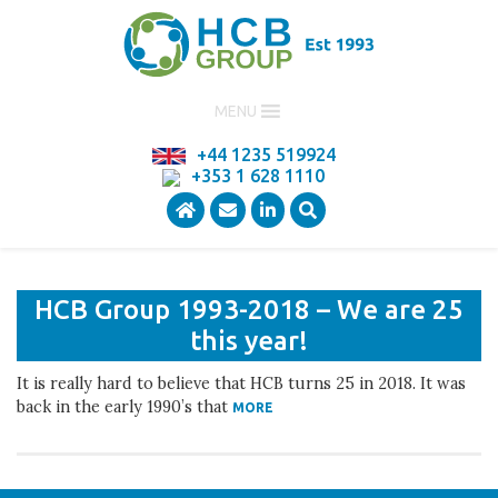
MENU
+44 1235 519924
Title here
+353 1 628 1110
HCB Group 1993-2018 – We are 25
this year!
It is really hard to believe that HCB turns 25 in 2018. It was
back in the early 1990’s that
MORE