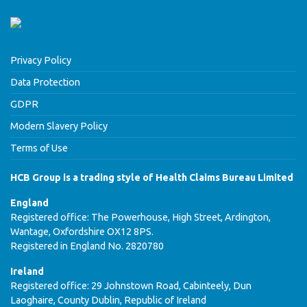
Privacy Policy
Data Protection
GDPR
Modern Slavery Policy
Terms of Use
HCB Group is a trading style of Health Claims Bureau Limited
England
Registered office: The Powerhouse, High Street, Ardington,
Wantage, Oxfordshire OX12 8PS.
Registered in England No. 2820780
Ireland
Registered office: 29 Johnstown Road, Cabinteely, Dun
Laoghaire, County Dublin, Republic of Ireland