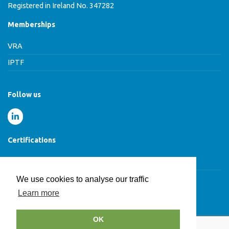
Registered in Ireland No. 347282
Memberships
VRA
IPTF
Follow us
Certifications
Cyber Essentials Certified
We use cookies to analyse our traffic
Learn more
© HCB Group 2026
OK