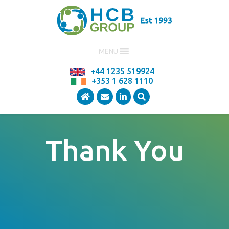
MENU
+44 1235 519924
+353 1 628 1110
Thank You