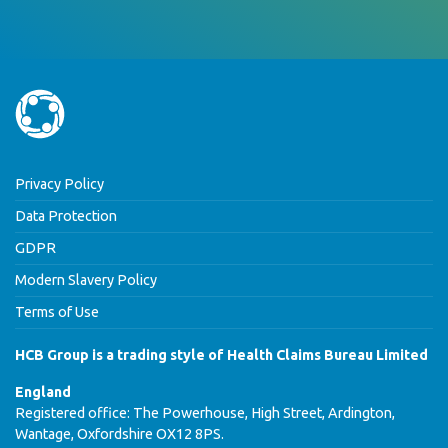
Privacy Policy
Data Protection
GDPR
Modern Slavery Policy
Terms of Use
HCB Group is a trading style of Health Claims Bureau Limited
England
Registered office: The Powerhouse, High Street, Ardington,
Wantage, Oxfordshire OX12 8PS.