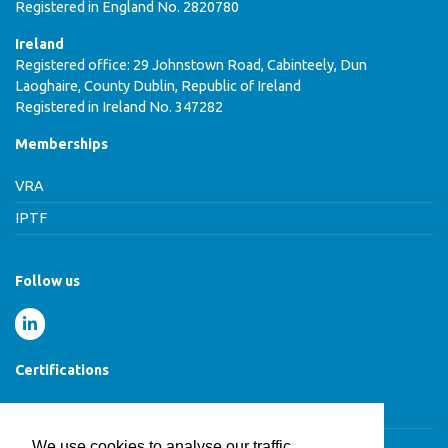
Registered in England No. 2820780
Ireland
Registered office: 29 Johnstown Road, Cabinteely, Dun
Laoghaire, County Dublin, Republic of Ireland
Registered in Ireland No. 347282
Memberships
VRA
IPTF
Follow us
Certifications
Cyber Essentials Certified
We use cookies to analyse our traffic