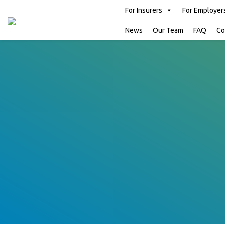
For Insurers
For Employer
News
Our Team
FAQ
Co