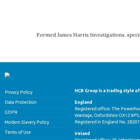
Formed James Harris Investigations, specia
HCB Group is a trading style o
Privacy Policy
Data Protection
England
Registered office: The Powerhou
GDPR
Wantage, Oxfordshire OX12 8PS.
Registered in England No. 2820
Modern Slavery Policy
Terms of Use
Ireland