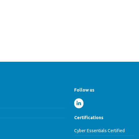
Follow us
Certifications
Cyber Essentials Certified