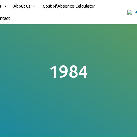
s
About us
Cost of Absence Calculator
ntact
1984