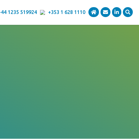
+44 1235 519924
+353 1 628 1110