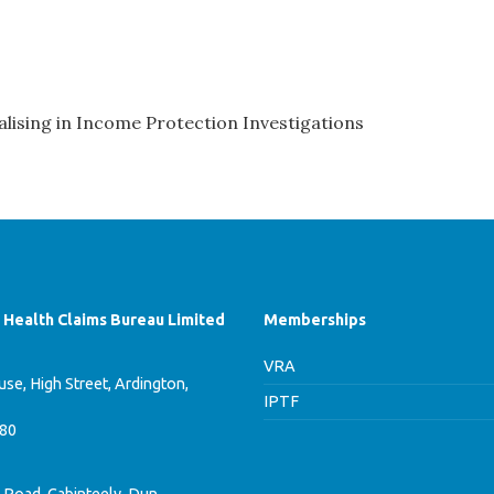
lising in Income Protection Investigations
f Health Claims Bureau Limited
Memberships
VRA
se, High Street, Ardington,
IPTF
780