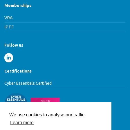
Memberships
VRA
IPTF
Follow us
Certifications
Cyber Essentials Certified
We use cookies to analyse our traffic
Learn more