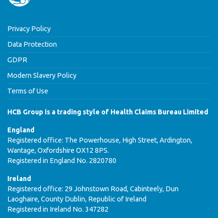
Privacy Policy
Data Protection
GDPR
Modern Slavery Policy
Terms of Use
HCB Group is a trading style of Health Claims Bureau Limited
England
Registered office: The Powerhouse, High Street, Ardington,
Wantage, Oxfordshire OX12 8PS.
Registered in England No. 2820780
Ireland
Registered office: 29 Johnstown Road, Cabinteely, Dun
Laoghaire, County Dublin, Republic of Ireland
Registered in Ireland No. 347282