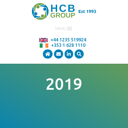
MENU
+44 1235 519924
+353 1 628 1110
2019