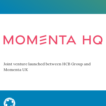
Joint venture launched between HCB Group and
Momenta UK