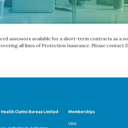
ed assessors available for a short-term contracts as a so
overing all lines of Protection Insurance. Please contact
f Health Claims Bureau Limited
Memberships
VRA