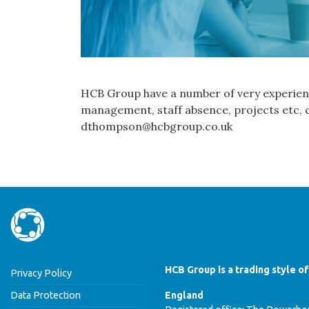
HCB Group have a number of very experienc
management, staff absence, projects etc, c
dthompson@hcbgroup.co.uk
HCB Group is a trading style o
Privacy Policy
Data Protection
England