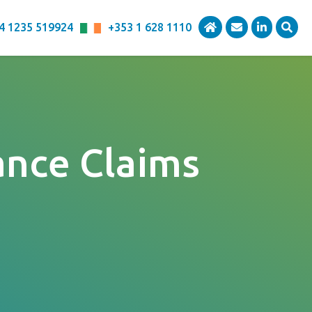
4 1235 519924
+353 1 628 1110
ance Claims