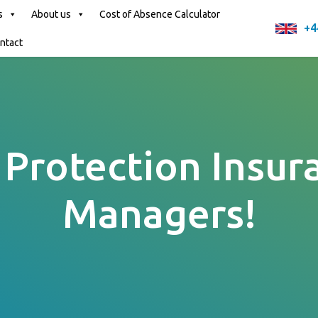
s
About us
Cost of Absence Calculator
+4
ntact
Protection Insur
Managers!