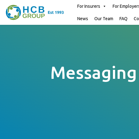
For Insurers
For Employer
News
Our Team
FAQ
Co
Messaging 