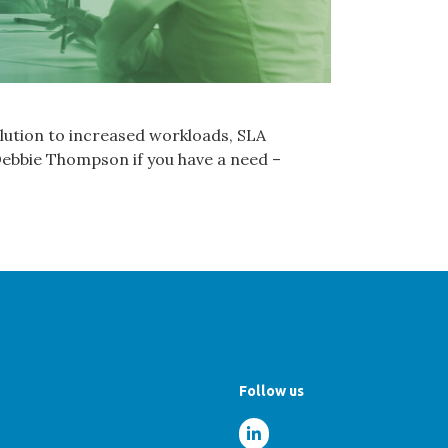
lution to increased workloads, SLA
 Debbie Thompson if you have a need –
Follow us