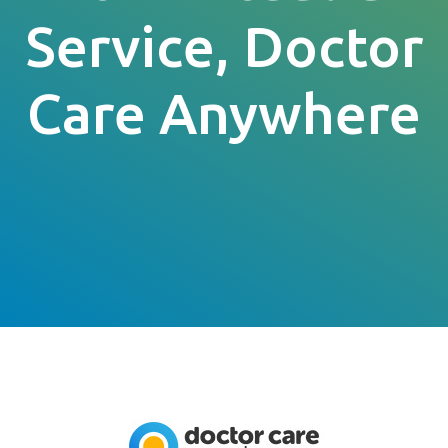
Service, Doctor
Care Anywhere