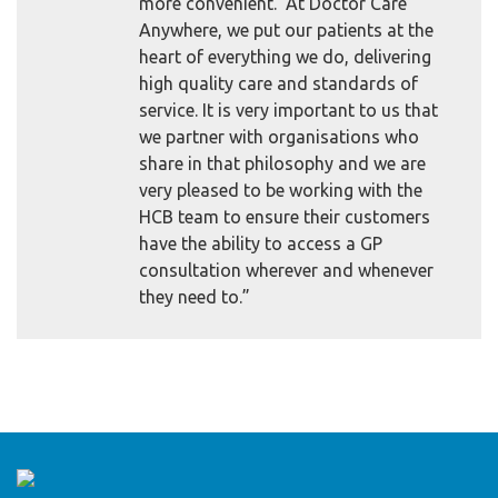
more convenient. At Doctor Care
Anywhere, we put our patients at the
heart of everything we do, delivering
high quality care and standards of
service. It is very important to us that
we partner with organisations who
share in that philosophy and we are
very pleased to be working with the
HCB team to ensure their customers
have the ability to access a GP
consultation wherever and whenever
they need to.”