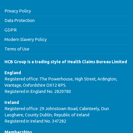
Privacy Policy
Data Protection
GDPR
Modern Slavery Policy
Terms of Use
HCB Group is a trading style of Health Claims Bureau Limited
England
Registered office: The Powerhouse, High Street, Ardington,
Wantage, Oxfordshire OX12 8PS.
Registered in England No. 2820780
Ireland
Registered office: 29 Johnstown Road, Cabinteely, Dun
Laoghaire, County Dublin, Republic of Ireland
Registered in Ireland No. 347282
Memberships