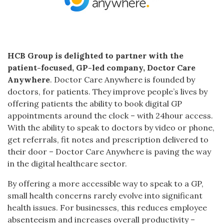
HCB Group is delighted to partner with the
patient-focused, GP-led company, Doctor Care
Anywhere
. Doctor Care Anywhere is founded by
doctors, for patients. They improve people’s lives by
offering patients the ability to book digital GP
appointments around the clock – with 24hour access.
With the ability to speak to doctors by video or phone,
get referrals, fit notes and prescription delivered to
their door – Doctor Care Anywhere is paving the way
in the digital healthcare sector.
By offering a more accessible way to speak to a GP,
small health concerns rarely evolve into significant
health issues. For businesses, this reduces employee
absenteeism and increases overall productivity –