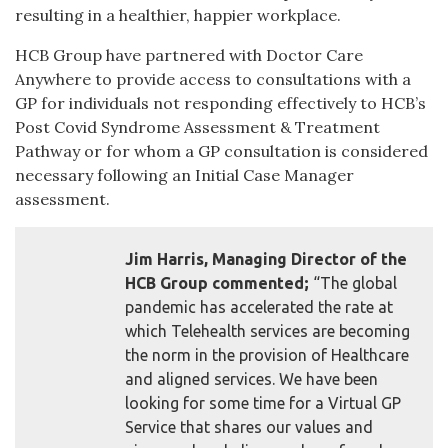
resulting in a healthier, happier workplace.
HCB Group have partnered with Doctor Care
Anywhere to provide access to consultations with a
GP for individuals not responding effectively to HCB’s
Post Covid Syndrome Assessment & Treatment
Pathway or for whom a GP consultation is considered
necessary following an Initial Case Manager
assessment.
Jim Harris, Managing Director of the
HCB Group commented;
“The global
pandemic has accelerated the rate at
which Telehealth services are becoming
the norm in the provision of Healthcare
and aligned services. We have been
looking for some time for a Virtual GP
Service that shares our values and