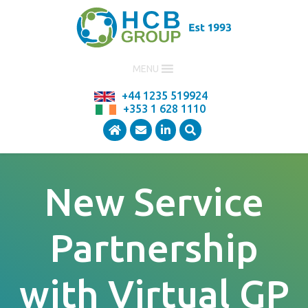
MENU
+44 1235 519924
+353 1 628 1110
New Service
Partnership
with Virtual GP