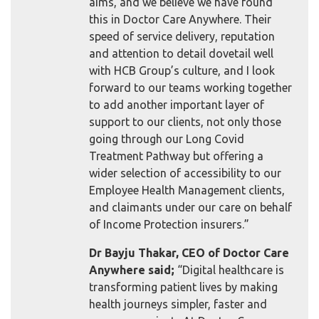
aims, and we believe we have found
this in Doctor Care Anywhere. Their
speed of service delivery, reputation
and attention to detail dovetail well
with HCB Group’s culture, and I look
forward to our teams working together
to add another important layer of
support to our clients, not only those
going through our Long Covid
Treatment Pathway but offering a
wider selection of accessibility to our
Employee Health Management clients,
and claimants under our care on behalf
of Income Protection insurers.”
Dr Bayju Thakar, CEO of Doctor Care
Anywhere said;
“Digital healthcare is
transforming patient lives by making
health journeys simpler, faster and