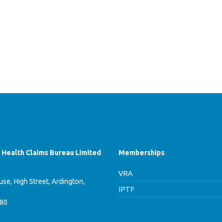
f Health Claims Bureau Limited
Memberships
VRA
se, High Street, Ardington,
IPTF
780