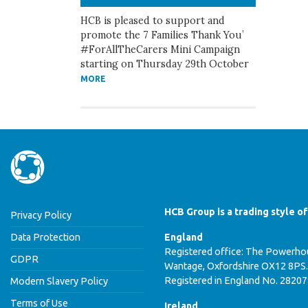
HCB is pleased to support and
promote the 7 Families Thank You’
#ForAllTheCarers Mini Campaign
starting on Thursday 29th October
MORE
HCB Group is a trading style o
Privacy Policy
Data Protection
England
Registered office: The Powerhou
GDPR
Wantage, Oxfordshire OX12 8PS.
Registered in England No. 2820
Modern Slavery Policy
Terms of Use
Ireland