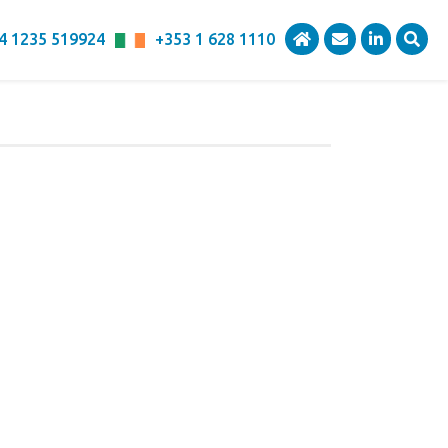
4 1235 519924
+353 1 628 1110