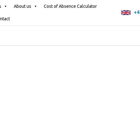
s
About us
Cost of Absence Calculator
+4
ntact