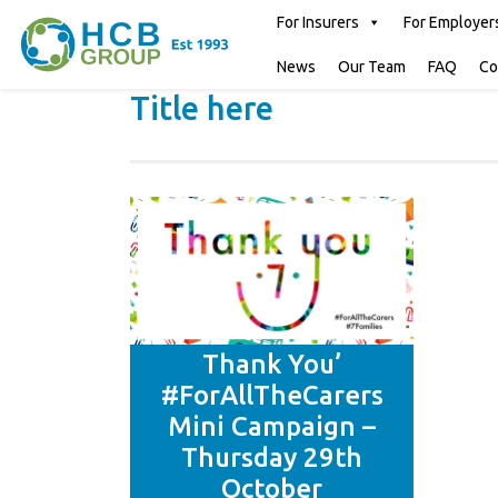
For Insurers
For Employer
News
Our Team
FAQ
Co
Title here
Thank You’
#ForAllTheCarers
Mini Campaign –
Thursday 29th
October