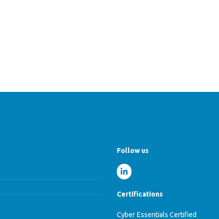
Follow us
Certifications
Cyber Essentials Certified