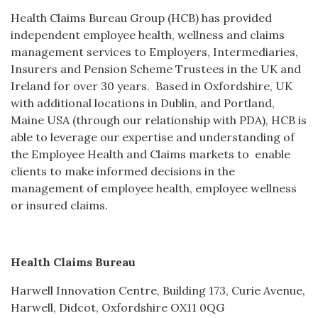
Health Claims Bureau Group (HCB) has provided
independent employee health, wellness and claims
management services to Employers, Intermediaries,
Insurers and Pension Scheme Trustees in the UK and
Ireland for over 30 years. Based in Oxfordshire, UK
with additional locations in Dublin, and Portland,
Maine USA (through our relationship with PDA), HCB is
able to leverage our expertise and understanding of
the Employee Health and Claims markets to enable
clients to make informed decisions in the
management of employee health, employee wellness
or insured claims.
Health Claims Bureau
Harwell Innovation Centre, Building 173, Curie Avenue,
Harwell, Didcot, Oxfordshire OX11 0QG