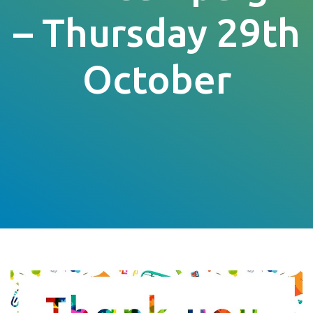
– Thursday 29th
October