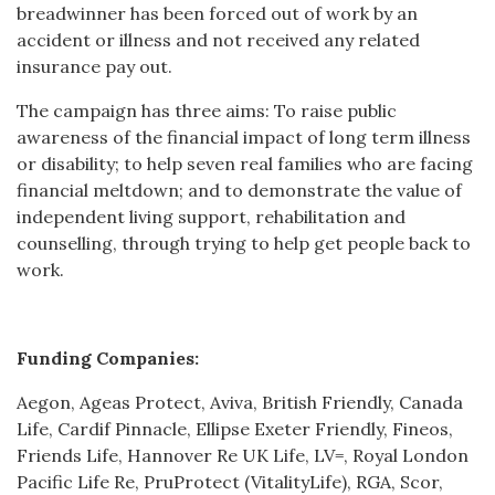
breadwinner has been forced out of work by an
accident or illness and not received any related
insurance pay out.
The campaign has three aims: To raise public
awareness of the financial impact of long term illness
or disability; to help seven real families who are facing
financial meltdown; and to demonstrate the value of
independent living support, rehabilitation and
counselling, through trying to help get people back to
work.
Funding Companies:
Aegon, Ageas Protect, Aviva, British Friendly, Canada
Life, Cardif Pinnacle, Ellipse Exeter Friendly, Fineos,
Friends Life, Hannover Re UK Life, LV=, Royal London
Pacific Life Re, PruProtect (VitalityLife), RGA, Scor,