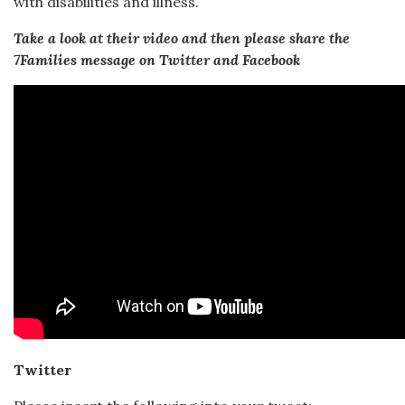
with disabilities and illness.
Take a look at their video and then please share the
7Families message on Twitter and Facebook
Twitter