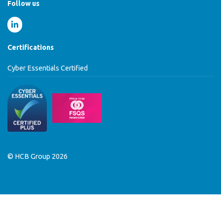
Follow us
Certifications
Cyber Essentials Certified
© HCB Group 2026
MENU