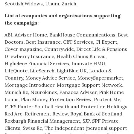
Scottish Widows, Unum, Zurich.
List of companies and organisations supporting
the campaign:
ABI, Adviser Home, BankHouse Communications, Best
Doctors, Best Insurance, CBT Services, CI Expert,
Cover magazine, Countrywide, Direct Life & Pensions
Drewberry Insurance, Health Claims Bureau,
Highclere Financial Services, Innovate HMG,
LifeQuote, LifeSearch, LightBlue UK, London &
Country, Money Advice Service, MoneySupermarket,
Mortgage Introducer, Mortgage Support Network,
Munich Re, Neurokinex, Panacea Adviser, Pink Home
Loans, Plan Money, Protection Review, Protect Me,
PTFS Punter Southall Health and Protection Holdings,
Red Arc, Retirement Review, Royal Bank of Scotland,
Roxburgh Financial Management, SJP, SPF Private
Clients, Swiss Re, The Independent (personal support