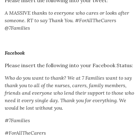
Please insert the following into your tweet:
A MASSIVE thanks to everyone who cares or looks after
someone. RT to say Thank You. #ForAllTheCarers
@7Families
Facebook
Please insert the following into your Facebook Status:
Who do you want to thank? We at 7 Families want to say
thank you to all of the nurses, carers, family members,
friends and everyone who lend their support to those who
need it every single day. Thank you for everything. We
would be lost without you.
#7Families
#ForAllTheCarers