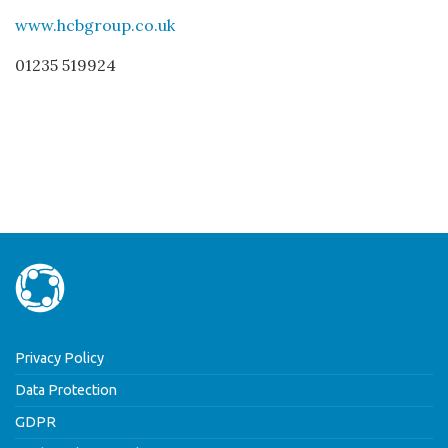
www.hcbgroup.co.uk
01235 519924
Privacy Policy
Data Protection
GDPR