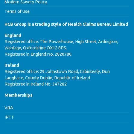
Modern Slavery Policy
Terms of Use
HCB Group is a trading style of Health Claims Bureau Limited
England
Registered office: The Powerhouse, High Street, Ardington,
Wantage, Oxfordshire OX12 8PS.
Registered in England No. 2820780
Ireland
Registered office: 29 Johnstown Road, Cabinteely, Dun
Laoghaire, County Dublin, Republic of Ireland
Registered in Ireland No. 347282
Memberships
VRA
IPTF