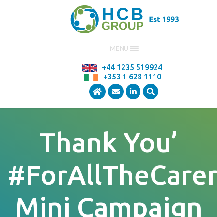
MENU
+44 1235 519924
+353 1 628 1110
Thank You’
#ForAllTheCarer
Mini Campaign