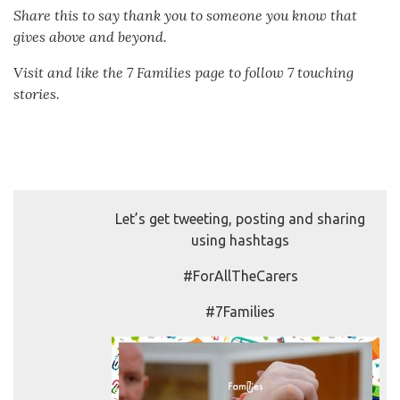
Share this to say thank you to someone you know that
gives above and beyond.
Visit and like the 7 Families page to follow 7 touching
stories.
Let’s get tweeting, posting and sharing
using hashtags
#ForAllTheCarers
#7Families