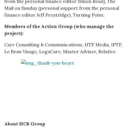
from the personal finance editor Simon Read), The
Mail on Sunday (personal support from the personal
finance editor Jeff Prestridge), Turning Point.
Members of the Action Group (who manage the
project):
Carr Consulting & Communications, HTF Media, IPTF,
Le Beau Visage, LegaCare, Master Adviser, Relative.
About HCB Group