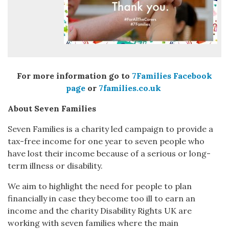
For more information go to
7Families Facebook
page
or
7families.co.uk
About Seven Families
Seven Families is a charity led campaign to provide a
tax-free income for one year to seven people who
have lost their income because of a serious or long-
term illness or disability.
We aim to highlight the need for people to plan
financially in case they become too ill to earn an
income and the charity Disability Rights UK are
working with seven families where the main