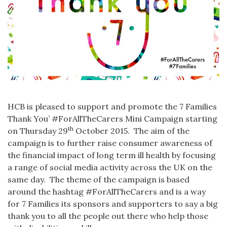
HCB is pleased to support and promote the 7 Families
Thank You’ #ForAllTheCarers Mini Campaign starting
th
on Thursday 29
October 2015. The aim of the
campaign is to further raise consumer awareness of
the financial impact of long term ill health by focusing
a range of social media activity across the UK on the
same day. The theme of the campaign is based
around the hashtag #ForAllTheCarers and is a way
for 7 Families its sponsors and supporters to say a big
thank you to all the people out there who help those