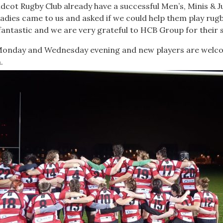
idcot Rugby Club already have a successful Men’s, Minis & 
ladies came to us and asked if we could help them play rug
 fantastic and we are very grateful to HCB Group for their
 Monday and Wednesday evening and new players are welco
.