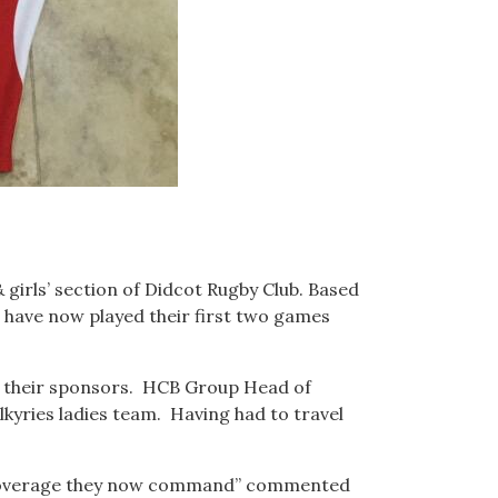
 girls’ section of Didcot Rugby Club. Based
 have now played their first two games
f their sponsors. HCB Group Head of
lkyries ladies team. Having had to travel
TV coverage they now command” commented