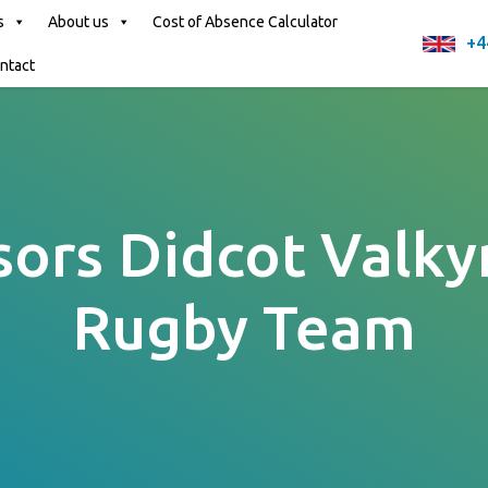
s
About us
Cost of Absence Calculator
+4
ntact
ors Didcot Valkyr
Rugby Team