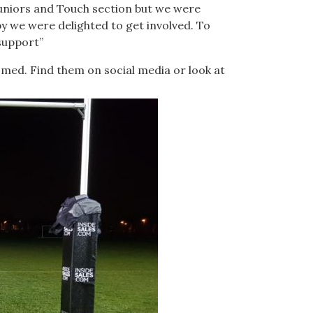
Juniors and Touch section but we were
by we were delighted to get involved. To
 support”
med. Find them on social media or look at