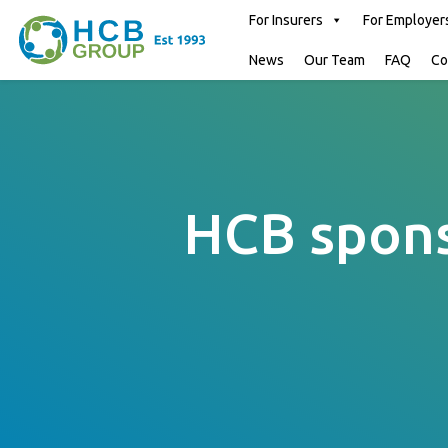
For Insurers
For Employer
News
Our Team
FAQ
Co
HCB spons