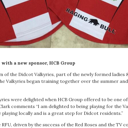
n with a new sponsor, HCB Group
 of the Didcot Valkyries, part of the newly formed ladies &
he Valkyries began training together over the summer and
kyries were delighted when HCB Group offered to be one o
y Clark comments “I am delighted to being playing for the Va
be playing locally and is a great step for Didcot residents.”
the RFU, driven by the success of the Red Roses and the 