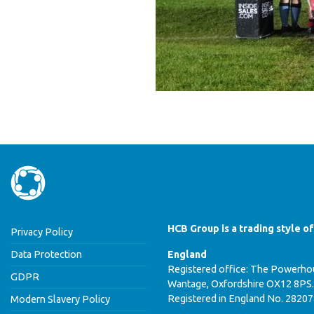
HCB Group is a trading style o
Privacy Policy
Data Protection
England
Registered office: The Powerhou
GDPR
Wantage, Oxfordshire OX12 8PS.
Registered in England No. 2820
Modern Slavery Policy