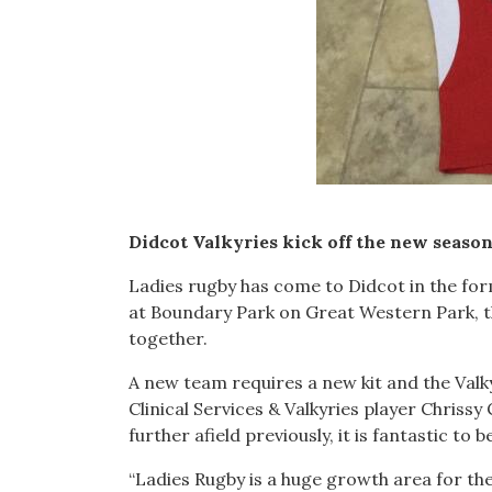
Didcot Valkyries kick off the new seaso
Ladies rugby has come to Didcot in the form
at Boundary Park on Great Western Park, t
together.
A new team requires a new kit and the Val
Clinical Services & Valkyries player Chriss
further afield previously, it is fantastic to 
“Ladies Rugby is a huge growth area for 