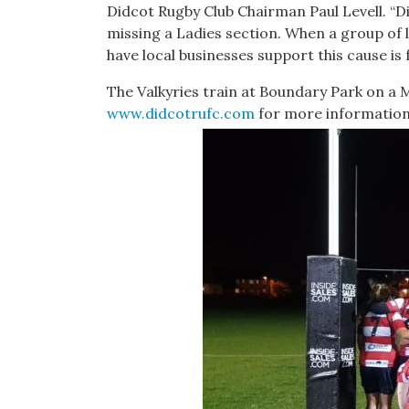
Didcot Rugby Club Chairman Paul Levell. “D
missing a Ladies section. When a group of 
have local businesses support this cause is
The Valkyries train at Boundary Park on a
www.didcotrufc.com
for more information