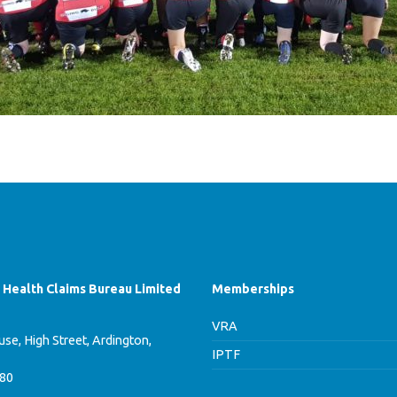
f Health Claims Bureau Limited
Memberships
VRA
se, High Street, Ardington,
IPTF
780