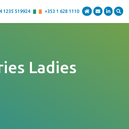
4 1235 519924
+353 1 628 1110
ies Ladies