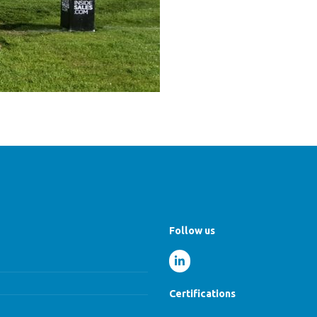
Follow us
Certifications