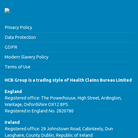
Privacy Policy
Data Protection
GDPR
Modern Slavery Policy
Terms of Use
HCB Group is a trading style of Health Claims Bureau Limited
England
Registered office: The Powerhouse, High Street, Ardington,
Wantage, Oxfordshire OX12 8PS.
Registered in England No. 2820780
Ireland
Registered office: 29 Johnstown Road, Cabinteely, Dun
Laoghaire, County Dublin, Republic of Ireland