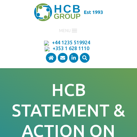
MENU
+44 1235 519924
+353 1 628 1110
HCB
STATEMENT &
ACTION ON