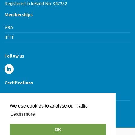
Registered in Ireland No. 347282
Memberships
VRA
IPTF
Follow us
Certifications
Cyber Essentials Certified
We use cookies to analyse our traffic
Learn more
© HCB Group 2026
OK