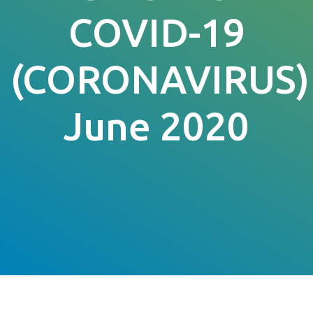
COVID-19
(CORONAVIRUS)
June 2020