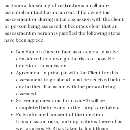
as general loosening of restrictions on all non-
essential contact has occurred. If following this
assessment or during initial discussion with the client
or person being assessed, it becomes clear that an
assessment in person is justified the following steps
have been agreed:
Benefits of a face to face assessment must be
considered to outweigh the risks of possible
infection transmission.
Agreement in principle with the Client for this
assessment to go ahead must be received before
any further discussion with the person being
assessed.
Screening questions for covid-19 will be
completed before any further steps are taken.
Fully informed consent of the infection
transmission, risks, and implications there of as
well as steps HCB has taken to limit these