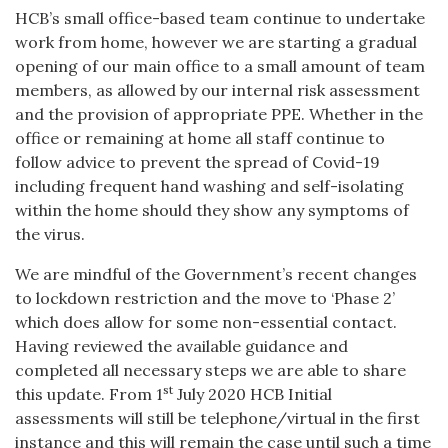
HCB’s small office-based team continue to undertake
work from home, however we are starting a gradual
opening of our main office to a small amount of team
members, as allowed by our internal risk assessment
and the provision of appropriate PPE. Whether in the
office or remaining at home all staff continue to
follow advice to prevent the spread of Covid-19
including frequent hand washing and self-isolating
within the home should they show any symptoms of
the virus.
We are mindful of the Government’s recent changes
to lockdown restriction and the move to ‘Phase 2’
which does allow for some non-essential contact.
Having reviewed the available guidance and
completed all necessary steps we are able to share
st
this update. From 1
July 2020 HCB Initial
assessments will still be telephone/virtual in the first
instance and this will remain the case until such a time