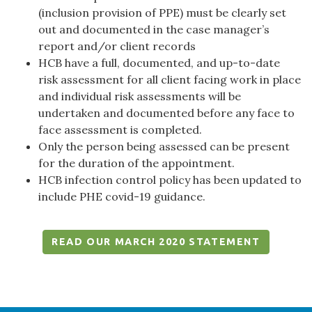
(inclusion provision of PPE) must be clearly set
out and documented in the case manager’s
report and/or client records
HCB have a full, documented, and up-to-date
risk assessment for all client facing work in place
and individual risk assessments will be
undertaken and documented before any face to
face assessment is completed.
Only the person being assessed can be present
for the duration of the appointment.
HCB infection control policy has been updated to
include PHE covid-19 guidance.
READ OUR MARCH 2020 STATEMENT