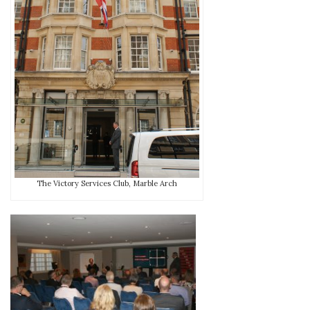
The Victory Services Club, Marble Arch