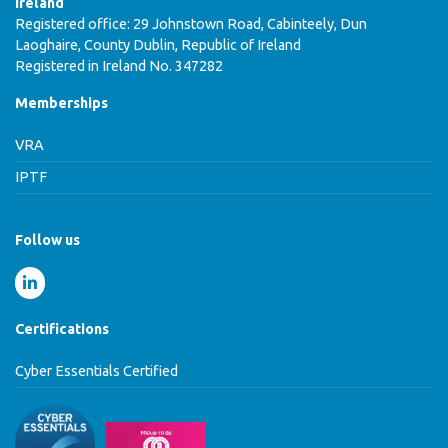
Ireland
Registered office: 29 Johnstown Road, Cabinteely, Dun
Laoghaire, County Dublin, Republic of Ireland
Registered in Ireland No. 347282
Memberships
VRA
IPTF
Follow us
Certifications
Cyber Essentials Certified