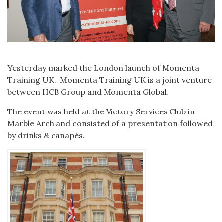
Yesterday marked the London launch of Momenta
Training UK. Momenta Training UK is a joint venture
between HCB Group and Momenta Global.
The event was held at the Victory Services Club in
Marble Arch and consisted of a presentation followed
by drinks & canapés.