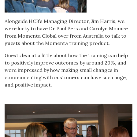
Alongside HCB’s Managing Director, Jim Harris, we
were lucky to have Dr Paul Pers and Carolyn Mounce
from Momenta Global over from Australia to talk to
guests about the Momenta training product.
Guests learnt a little about how the training can help
to positively improve outcomes by around 20%, and
were impressed by how making small changes in
communicating with customers can have such huge,
and positive impact.