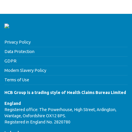
Privacy Policy
Data Protection
GDPR
Modern Slavery Policy
Terms of Use
HCB Group is a trading style of Health Claims Bureau Limited
England
Registered office: The Powerhouse, High Street, Ardington,
Wantage, Oxfordshire OX12 8PS.
Registered in England No. 2820780