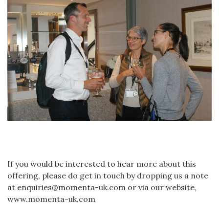
If you would be interested to hear more about this
offering, please do get in touch by dropping us a note
at enquiries@momenta-uk.com or via our website,
www.momenta-uk.com