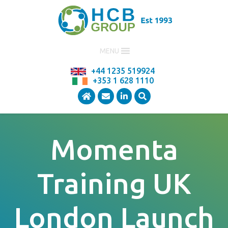
MENU
+44 1235 519924
+353 1 628 1110
Momenta
Training UK
London Launch