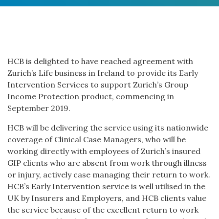
HCB is delighted to have reached agreement with
Zurich’s Life business in Ireland to provide its Early
Intervention Services to support Zurich’s Group
Income Protection product, commencing in
September 2019.
HCB will be delivering the service using its nationwide
coverage of Clinical Case Managers, who will be
working directly with employees of Zurich’s insured
GIP clients who are absent from work through illness
or injury, actively case managing their return to work.
HCB’s Early Intervention service is well utilised in the
UK by Insurers and Employers, and HCB clients value
the service because of the excellent return to work