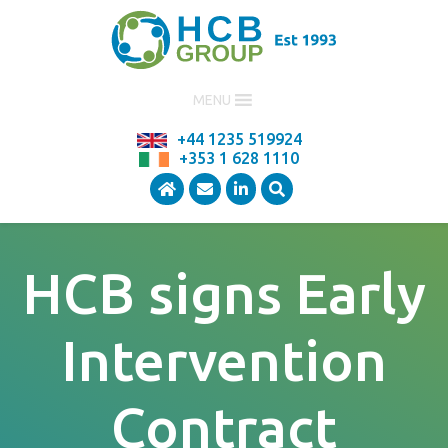
MENU
+44 1235 519924
+353 1 628 1110
HCB signs Early
Intervention
Contract