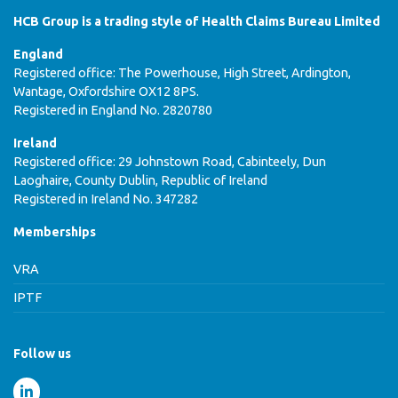
HCB Group is a trading style of Health Claims Bureau Limited
England
Registered office: The Powerhouse, High Street, Ardington,
Wantage, Oxfordshire OX12 8PS.
Registered in England No. 2820780
Ireland
Registered office: 29 Johnstown Road, Cabinteely, Dun
Laoghaire, County Dublin, Republic of Ireland
Registered in Ireland No. 347282
Memberships
VRA
IPTF
Follow us