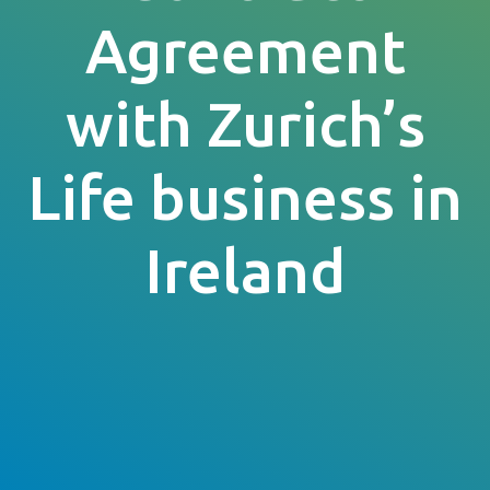
Agreement
with Zurich’s
Life business in
Ireland