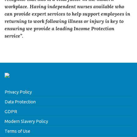
workplace. Having independent nurses available who
can provide expert services to help support employees in
returning to work following illness or injury is key to
ensuring we provide a leading Income Protection
service”.
Privacy Policy
Data Protection
GDPR
Modern Slavery Policy
Terms of Use