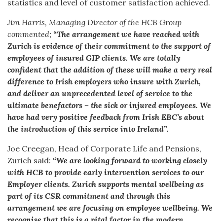
statistics and level of customer satisfaction achieved.
Jim Harris, Managing Director of the HCB Group
commented;
“The arrangement we have reached with
Zurich is evidence of their commitment to the support of
employees of insured GIP clients. We are totally
confident that the addition of these will make a very real
difference to Irish employers who insure with Zurich,
and deliver an unprecedented level of service to the
ultimate benefactors – the sick or injured employees. We
have had very positive feedback from Irish EBC’s about
the introduction of this
service into Ireland”.
Joe Creegan, Head of Corporate Life and Pensions,
Zurich said:
“We are looking forward to working closely
with HCB to provide early intervention services to our
Employer clients. Zurich supports mental wellbeing as
part of its CSR commitment and through this
arrangement we are focusing on employee wellbeing. We
recognise that this is a vital factor in the modern