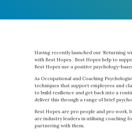
Having recently launched our ‘Returning wi
with Best Hopes. Best Hopes help to suppo
Best Hopes use a positive psychology-bas
As Occupational and Coaching Psychologist
techniques that support employees and cla
to build resilience and get back into a rou
deliver this through a range of brief psycho
Best Hopes are pro people and pro work, ba
are industry leaders in utilising coachin
partnering with them.