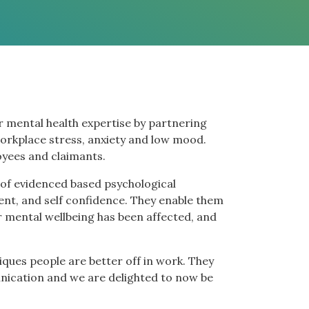
r mental health expertise by partnering
orkplace stress, anxiety and low mood.
yees and claimants.
 of evidenced based psychological
nt, and self confidence. They enable them
ir mental wellbeing has been affected, and
ques people are better off in work. They
unication and we are delighted to now be