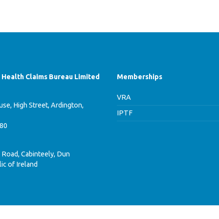
f Health Claims Bureau Limited
Memberships
VRA
se, High Street, Ardington,
IPTF
780
 Road, Cabinteely, Dun
ic of Ireland