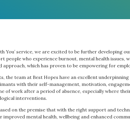
th You’ service, we are excited to be further developing ou
rt people who experience burnout, mental health issues, w
ed approach, which has proven to be empowering for emplo
s, the team at Best Hopes have an excellent underpinning
imants with their self-management, motivation, engageme
tine of work after a period of absence, especially where the
logical interventions.
sed on the premise that with the right support and techni
g for improved mental health, wellbeing and enhanced comm