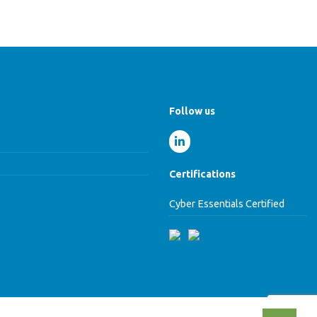
Follow us
Certifications
Cyber Essentials Certified