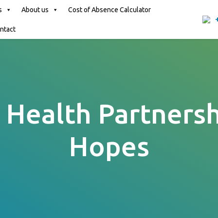
s
About us
Cost of Absence Calculator
ntact
Health Partnersh
Hopes